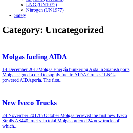
LNG (UN1972)
Nitrogen (UN1977)
Safety
Category:
Uncategorized
Molgas fueling AIDA
14 December 2017Molgas Energía bunkering Aida in Spanish ports
Molgas signed a deal to supply fuel to AIDA Cruises’ LNG-
powered AIDAperla. The first...
New Iveco Trucks
24 November 2017In October Molgas recieved the first new Iveco
Stralis AS440 trucks. In total Molgas ordered 24 new trucks of
which...