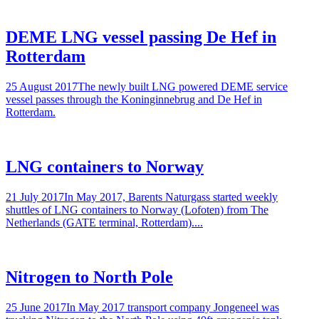
DEME LNG vessel passing De Hef in
Rotterdam
25 August 2017The newly built LNG powered DEME service
vessel passes through the Koninginnebrug and De Hef in
Rotterdam.
LNG containers to Norway
21 July 2017In May 2017, Barents Naturgass started weekly
shuttles of LNG containers to Norway (Lofoten) from The
Netherlands (GATE terminal, Rotterdam)....
Nitrogen to North Pole
25 June 2017In May 2017 transport company Jongeneel was