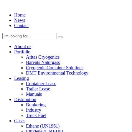
Home
News
Contact
About us
Portfolio
Aritas Cryogenics
Barents Naturgass
Cryogenic Container Solutions
DMT Environmental Technology
Leasing
Container Lease
Trailer Lease
Manuals
Distribution
Bunkering
Industry
Truck Fuel
Gases
Ethane (UN1961)
Ethylene (UN1038)