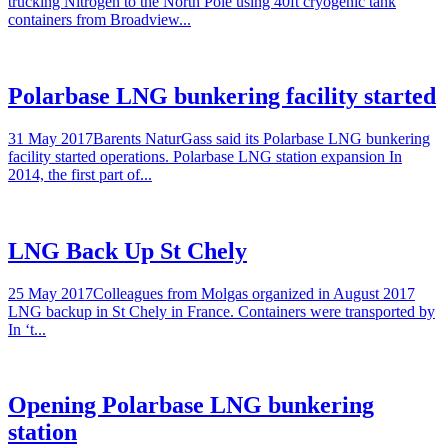
trucking Nitrogen to the North Pole using 40ft cryogenic tank
containers from Broadview...
Polarbase LNG bunkering facility started
31 May 2017Barents NaturGass said its Polarbase LNG bunkering
facility started operations. Polarbase LNG station expansion In
2014, the first part of...
LNG Back Up St Chely
25 May 2017Colleagues from Molgas organized in August 2017
LNG backup in St Chely in France. Containers were transported by
In ‘t...
Opening Polarbase LNG bunkering
station