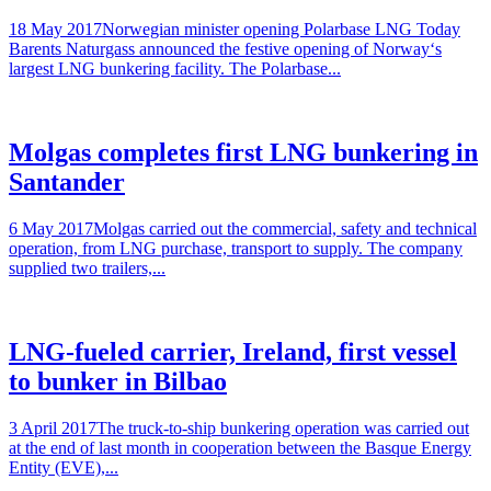
18 May 2017Norwegian minister opening Polarbase LNG Today
Barents Naturgass announced the festive opening of Norway‘s
largest LNG bunkering facility. The Polarbase...
Molgas completes first LNG bunkering in
Santander
6 May 2017Molgas carried out the commercial, safety and technical
operation, from LNG purchase, transport to supply. The company
supplied two trailers,...
LNG-fueled carrier, Ireland, first vessel
to bunker in Bilbao
3 April 2017The truck-to-ship bunkering operation was carried out
at the end of last month in cooperation between the Basque Energy
Entity (EVE),...