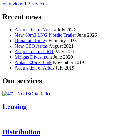
« Previous
1
2
3
Next »
Recent news
Acquisition of Westra
July 2026
New 60m3 LNG Nordic Trailer
June 2026
Donation Turkey
February 2023
New CEO Aritas
August 2021
Acquisition of DMT
May 2021
Molgas Divestment
June 2020
Aritas 500m3 Tank
November 2019
Acquisition of Aritas
July 2019
Our services
Leasing
Distribution